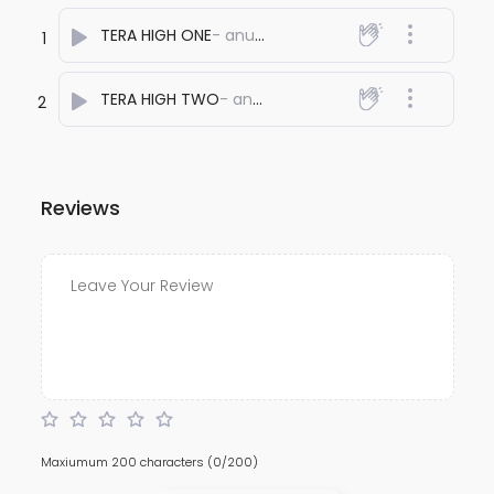
TERA HIGH ONE
- anuj bali
1
TERA HIGH TWO
- anuj bali
2
Reviews
Maxiumum 200 characters
(0/200)