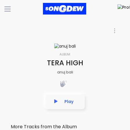
ALBUM
TERA HIGH
anuj bali
Play
More Tracks from the Album