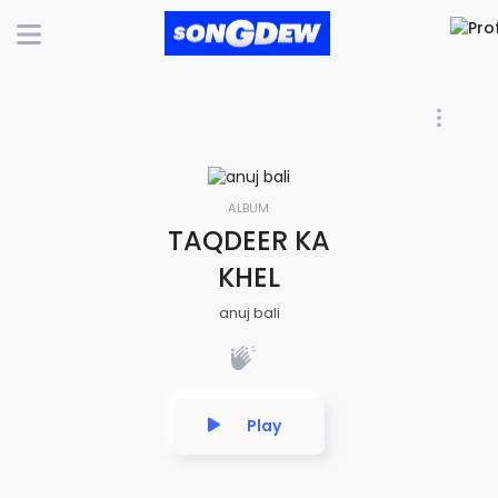
ALBUM
TAQDEER KA
KHEL
anuj bali
Play