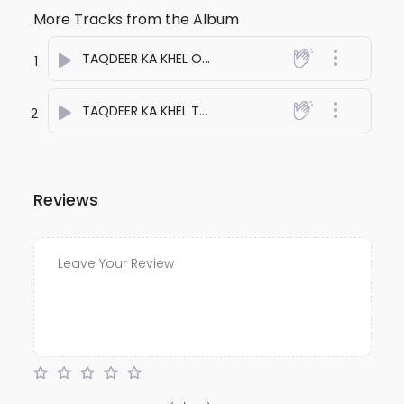
More Tracks from the Album
TAQDEER KA KHEL ONE
- anuj bali
1
TAQDEER KA KHEL TWO
- anuj bali
2
Reviews