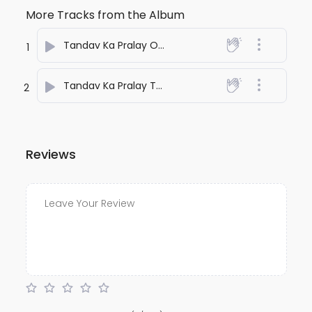
More Tracks from the Album
Tandav Ka Pralay One
- anuj bali
1
Tandav Ka Pralay Two
- anuj bali
2
Reviews