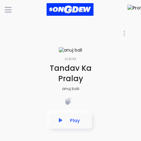
ALBUM
Tandav Ka
Pralay
anuj bali
Play