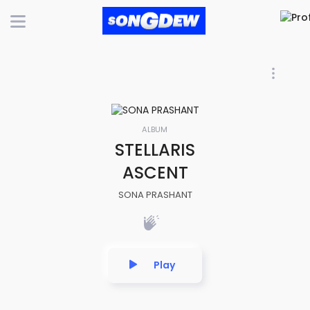
ALBUM
STELLARIS
ASCENT
SONA PRASHANT
Play