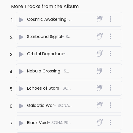
More Tracks from the Album
Cosmic Awakening
- SONA PRASHANT
1
Starbound Signal
- SONA PRASHANT
2
Orbital Departure
- SONA PRASHANT
3
Nebula Crossing
- SONA PRASHANT
4
Echoes of Stars
- SONA PRASHANT
5
Galactic War
- SONA PRASHANT
6
Black Void
- SONA PRASHANT
7