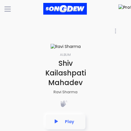
ALBUM
Shiv
Kailashpati
Mahadev
Ravi Sharma
Play