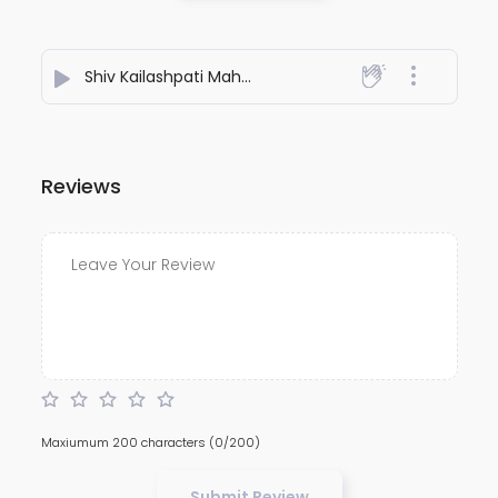
Shiv Kailashpati Mahadev
- Ravi Sharma
Reviews
Maxiumum 200 characters
(0/200)
Submit Review