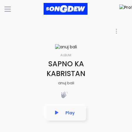
ALBUM
SAPNO KA
KABRISTAN
anuj bali
Play