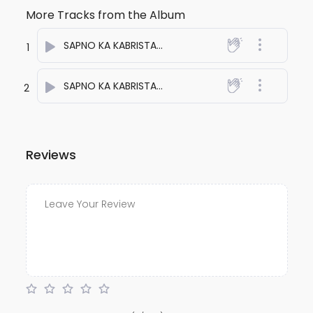
More Tracks from the Album
SAPNO KA KABRISTAN ONE
- anuj bali
1
SAPNO KA KABRISTAN TWO
- anuj bali
2
Reviews