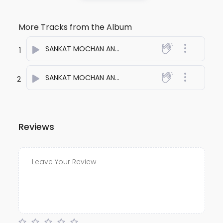
More Tracks from the Album
SANKAT MOCHAN ANTHEM ONE
- anuj bali
1
SANKAT MOCHAN ANTHEM TWO
- anuj bali
2
Reviews