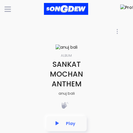
ALBUM
SANKAT
MOCHAN
ANTHEM
anuj bali
Play