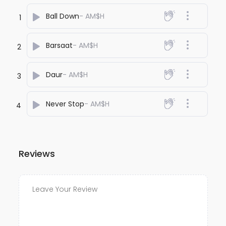
Ball Down
- AM$H
1
Barsaat
- AM$H
2
Daur
- AM$H
3
Never Stop
- AM$H
4
Reviews