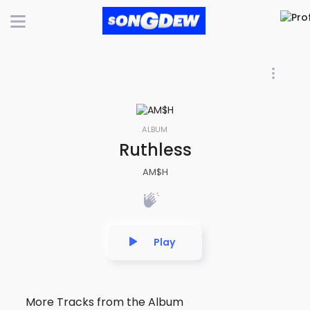
ALBUM
Ruthless
AM$H
Play
More Tracks from the Album