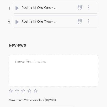
Roshni Ki Ore One
- anuj bali
1
Roshni Ki Ore Two
- anuj bali
2
Reviews
Maxiumum 200 characters
(0/200)