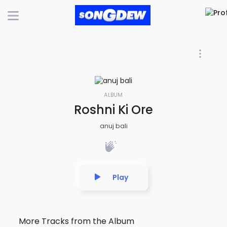
ALBUM
Roshni Ki Ore
anuj bali
Play
More Tracks from the Album