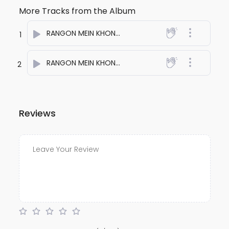
More Tracks from the Album
RANGON MEIN KHONA HAI ONE
- anuj bali
1
RANGON MEIN KHONA HAI TWO
- anuj bali
2
Reviews