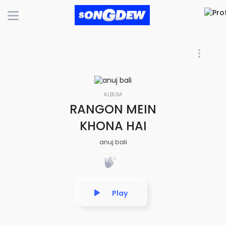
ALBUM
RANGON MEIN
KHONA HAI
anuj bali
Play