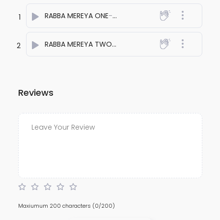
RABBA MEREYA ONE
- anuj bali
1
RABBA MEREYA TWO
- anuj bali
2
Reviews
Maxiumum 200 characters
(0/200)