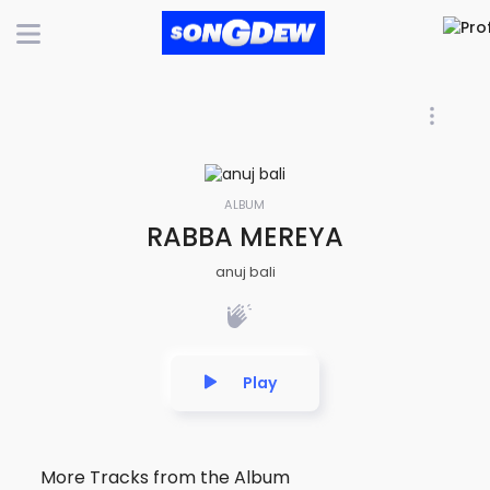
ALBUM
RABBA MEREYA
anuj bali
Play
More Tracks from the Album