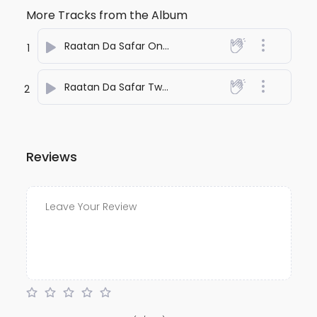
More Tracks from the Album
Raatan Da Safar One
- anuj bali
1
Raatan Da Safar Two
- anuj bali
2
Reviews