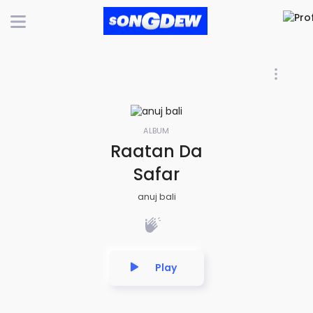
ALBUM
Raatan Da
Safar
anuj bali
Play