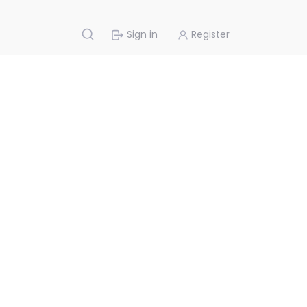
Sign in
Register