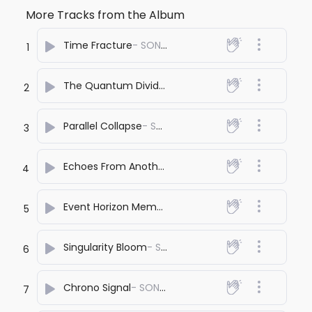
More Tracks from the Album
Time Fracture
- SONA PRASHANT
1
The Quantum Divide
- SONA PRASHANT
2
Parallel Collapse
- SONA PRASHANT
3
Echoes From Another Timeline
- SONA PRASHANT
4
Event Horizon Memory
- SONA PRASHANT
5
Singularity Bloom
- SONA PRASHANT
6
Chrono Signal
- SONA PRASHANT
7