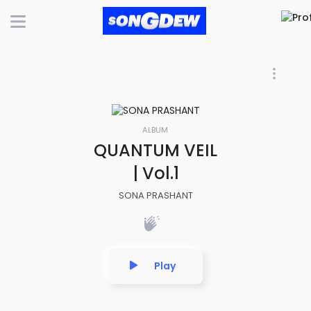
ALBUM
QUANTUM VEIL
| Vol.1
SONA PRASHANT
Play