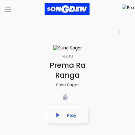
ALBUM
Prema Ra
Ranga
Suno Sagar
Play