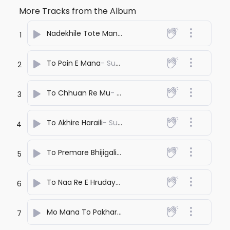
More Tracks from the Album
Nadekhile Tote Mana Chhata Pata
- Suno Sagar
1
To Pain E Mana
- Suno Sagar
2
To Chhuan Re Mu
- Suno Sagar
3
To Akhire Haraili
- Suno Sagar
4
To Premare Bhijigali
- Suno Sagar
5
To Naa Re E Hrudaya
- Suno Sagar
6
Mo Mana To Pakhare
- Suno Sagar
7