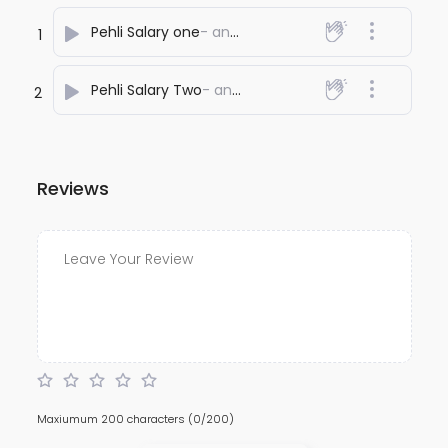
Pehli Salary one
- anuj bali
1
Pehli Salary Two
- anuj bali
2
Reviews
Maxiumum 200 characters
(0/200)