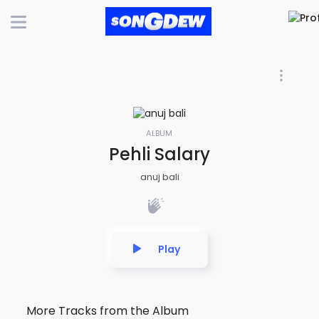
ALBUM
Pehli Salary
anuj bali
Play
More Tracks from the Album