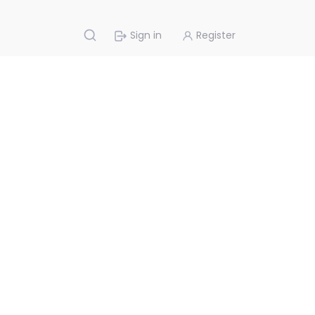
Sign in
Register