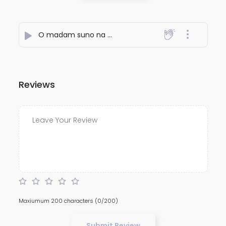
O madam suno na madam
- Syed Najmoddin Rafai
Reviews
Maxiumum 200 characters
(0/200)
Submit Review