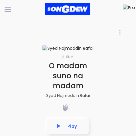
ALBUM
O madam
suno na
madam
Syed Najmoddin Rafai
Play