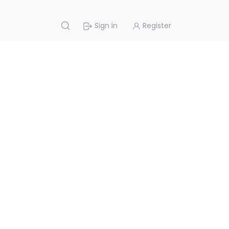
Sign in
Register