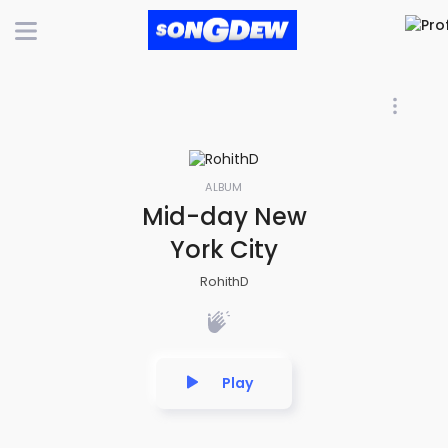
ALBUM
Mid-day New
York City
RohithD
Play