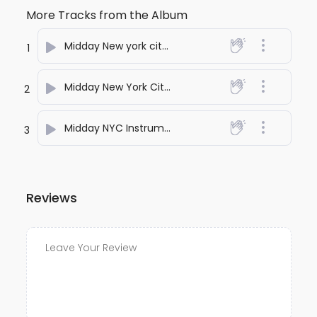
More Tracks from the Album
Midday New york city
- RohithD
1
Midday New York City Nostalgia
- RohithD
2
Midday NYC Instrumental
- RohithD
3
Reviews