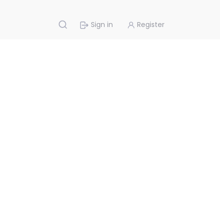
Sign in
Register