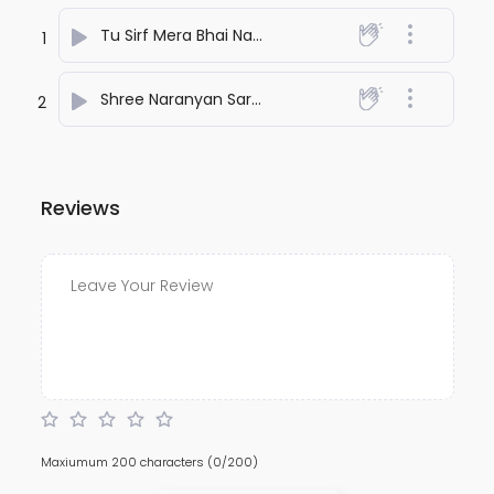
Tu Sirf Mera Bhai Nahi
- Rachna Giri
1
Shree Naranyan Sarvotam
- Rachna Giri
2
Reviews
Maxiumum 200 characters
(0/200)