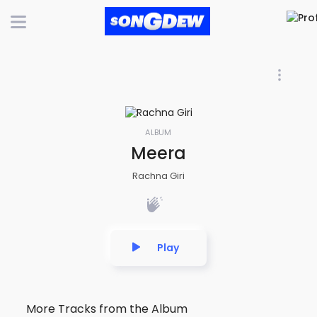
ALBUM
Meera
Rachna Giri
Play
More Tracks from the Album