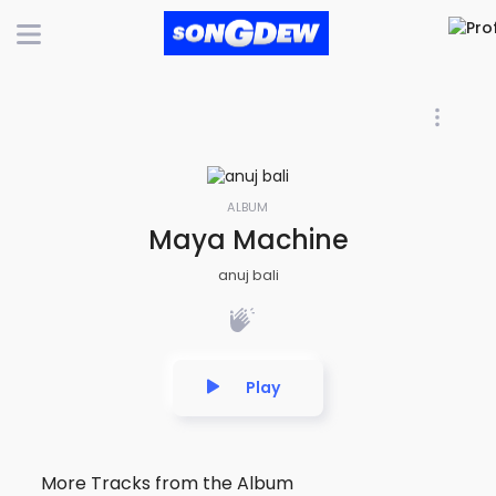
ALBUM
Maya Machine
anuj bali
Play
More Tracks from the Album