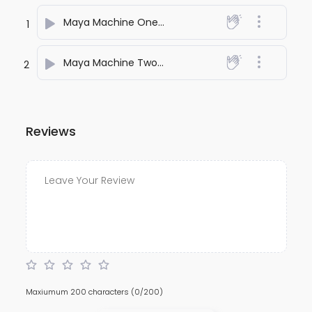
Maya Machine One
- anuj bali
1
Maya Machine Two
- anuj bali
2
Reviews
Maxiumum 200 characters
(0/200)