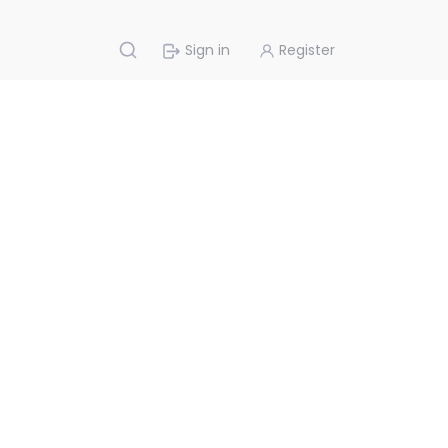
Sign in
Register