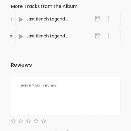
More Tracks from the Album
Last Bench Legend One
- anuj bali
1
Last Bench Legend Two
- anuj bali
2
Reviews