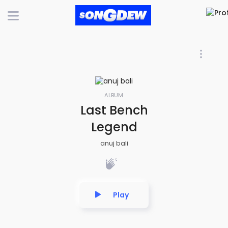
ALBUM
Last Bench
Legend
anuj bali
Play