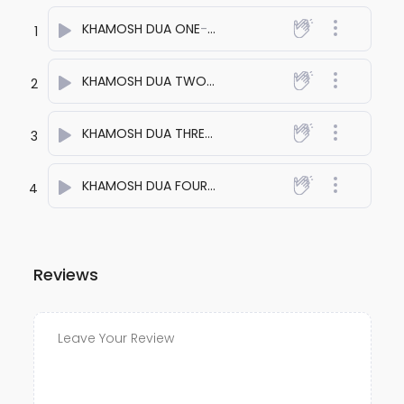
KHAMOSH DUA ONE
- anuj bali
1
KHAMOSH DUA TWO
- anuj bali
2
KHAMOSH DUA THREE
- anuj bali
3
KHAMOSH DUA FOUR
- anuj bali
4
Reviews