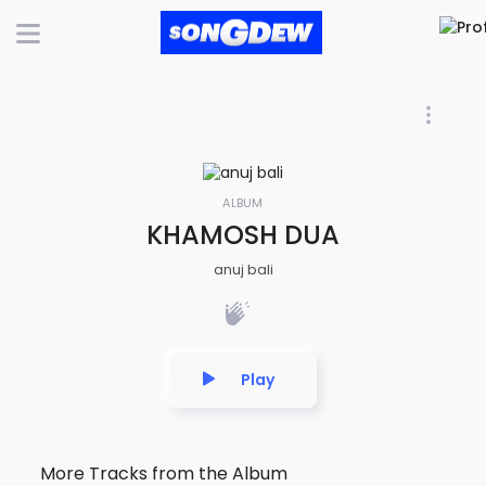
ALBUM
KHAMOSH DUA
anuj bali
Play
More Tracks from the Album