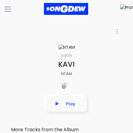
ALBUM
KAVI
NTAM
Play
More Tracks from the Album