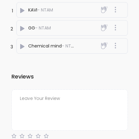
KAVI
- NTAM
1
GG
- NTAM
2
Chemical mind
- NTAM
3
Reviews