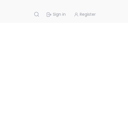
Sign in
Register