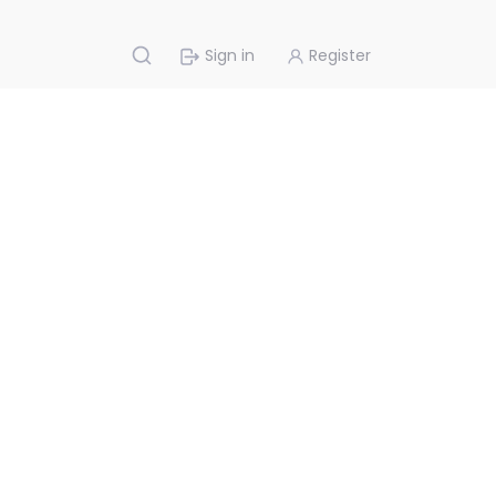
Sign in
Register