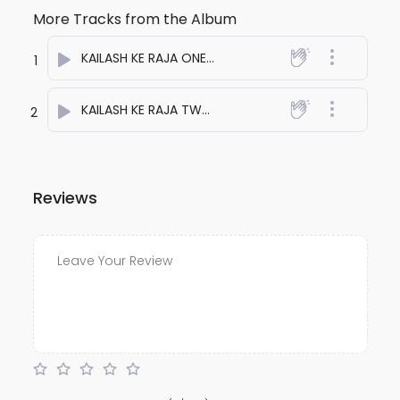
More Tracks from the Album
KAILASH KE RAJA ONE
- anuj bali
1
KAILASH KE RAJA TWO
- anuj bali
2
Reviews