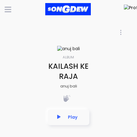
ALBUM
KAILASH KE
RAJA
anuj bali
Play