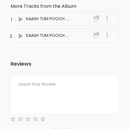
More Tracks from the Album
KAASH TUM POOCH LETI ONE
- anuj bali
1
KAASH TUM POOCH LETI TWO
- anuj bali
2
Reviews