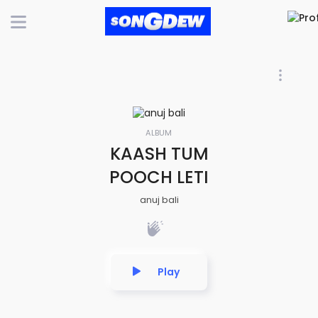
ALBUM
KAASH TUM
POOCH LETI
anuj bali
Play