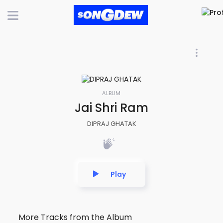
ALBUM
Jai Shri Ram
DIPRAJ GHATAK
Play
More Tracks from the Album