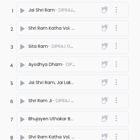
Jai Shri Ram
- DIPRAJ GHATAK
1
Shri Ram Katha Vol. 1
- DIPRAJ GHATAK
2
Sita Ram
- DIPRAJ GHATAK
3
Ayodhya Dham
- DIPRAJ GHATAK
4
Jai Shri Ram, Jai Lakshman
- DIPRAJ GHATAK
5
Shri Ram Ji
- DIPRAJ GHATAK
6
Bhujayen Uthakar Bolo
- DIPRAJ GHATAK
7
Shri Ram Katha Vol. 2
- DIPRAJ GHATAK
8