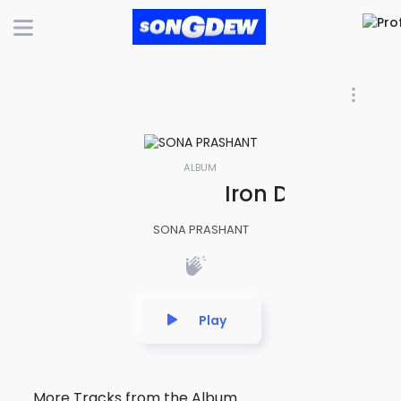
ALBUM
Iron Dominion | 
SONA PRASHANT
Play
More Tracks from the Album