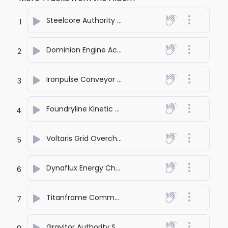
Steelcore Authority Rise
- SONA PRASHANT
1
Dominion Engine Activation
- SONA PRASHANT
2
Ironpulse Conveyor Surge
- SONA PRASHANT
3
Foundryline Kinetic March
- SONA PRASHANT
4
Voltaris Grid Overcharge
- SONA PRASHANT
5
Dynaflux Energy Channel
- SONA PRASHANT
6
Titanframe Command Entry
- SONA PRASHANT
7
Gravitor Authority Strike
- SONA PRASHANT