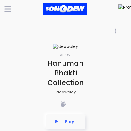
ALBUM
Hanuman
Bhakti
Collection
Ideawaley
Play