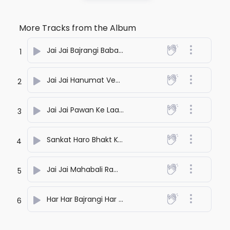
More Tracks from the Album
Jai Jai Bajrangi Baba
- Ideawaley
1
Jai Jai Hanumat Veer
- Ideawaley
2
Jai Jai Pawan Ke Laal Ji
- Ideawaley
3
Sankat Haro Bhakt Ke Swami
- Ideawaley
4
Jai Jai Mahabali Ram Ke Sevak
- Ideawaley
5
Har Har Bajrangi Har Har
- Ideawaley
6