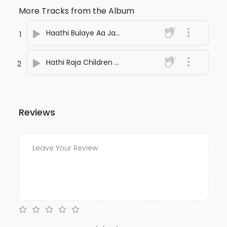
More Tracks from the Album
Haathi Bulaye Aa Jao
- Kamaal
1
Hathi Raja Children Song
- Kamaal
2
Reviews