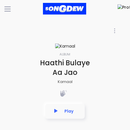
ALBUM
Haathi Bulaye
Aa Jao
Kamaal
Play