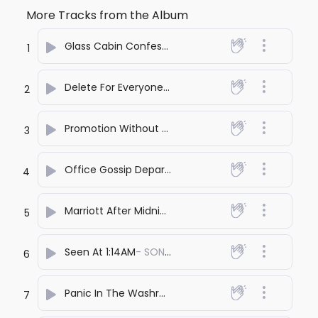
More Tracks from the Album
Glass Cabin Confessions
- SONA PRASHANT
1
Delete For Everyone
- SONA PRASHANT
2
Promotion Without You
- SONA PRASHANT
3
Office Gossip Department
- SONA PRASHANT
4
Marriott After Midnight
- SONA PRASHANT
5
Seen At 1:14AM
- SONA PRASHANT
6
Panic In The Washroom
- SONA PRASHANT
7