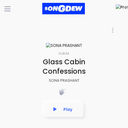
ALBUM
Glass Cabin
Confessions
SONA PRASHANT
Play