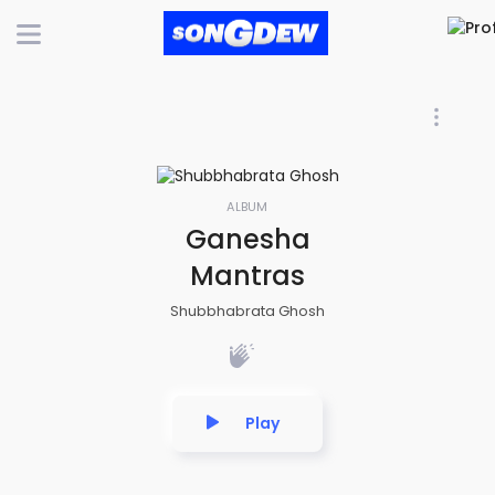
ALBUM
Ganesha
Mantras
Shubbhabrata Ghosh
Play