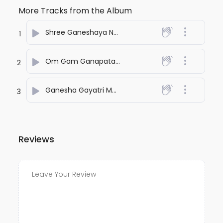
More Tracks from the Album
Shree Ganeshaya Namah
- Shubbhabrata Ghosh
1
Om Gam Ganapataye Namah
- Shubbhabrata Gh
2
Ganesha Gayatri Mantra
- Shubbhabrata Ghosh
3
Reviews