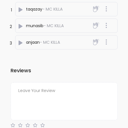
taqazay
- MC KILLA
1
munasib
- MC KILLA
2
anjaan
- MC KILLA
3
Reviews