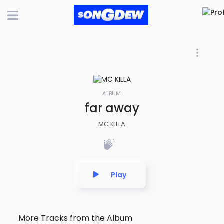
ALBUM
far away
MC KILLA
Play
More Tracks from the Album