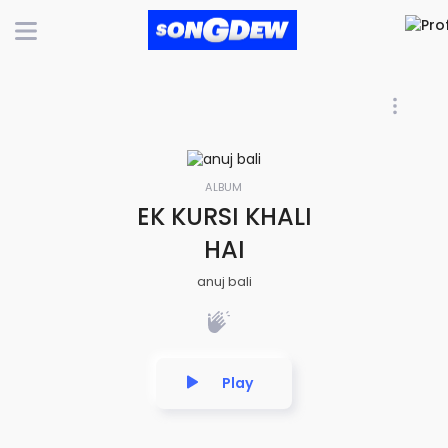
ALBUM
EK KURSI KHALI
HAI
anuj bali
Play