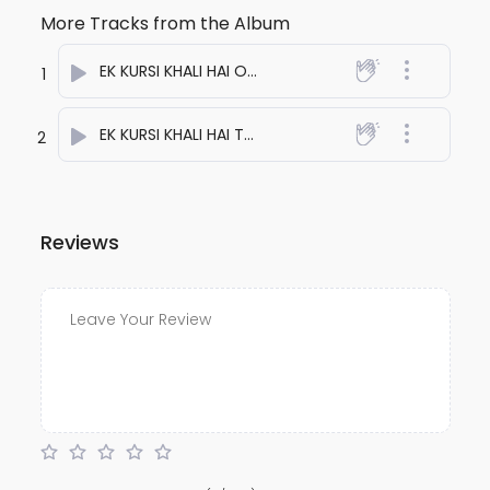
More Tracks from the Album
EK KURSI KHALI HAI ONE
- anuj bali
1
EK KURSI KHALI HAI TWO
- anuj bali
2
Reviews