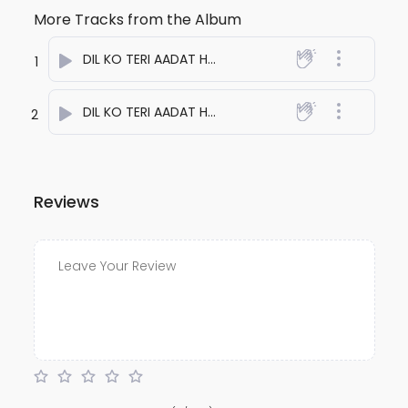
More Tracks from the Album
DIL KO TERI AADAT HAI ONE
- anuj bali
1
DIL KO TERI AADAT HAI TWO
- anuj bali
2
Reviews