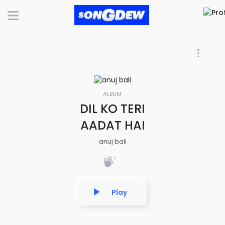
ALBUM
DIL KO TERI
AADAT HAI
anuj bali
Play