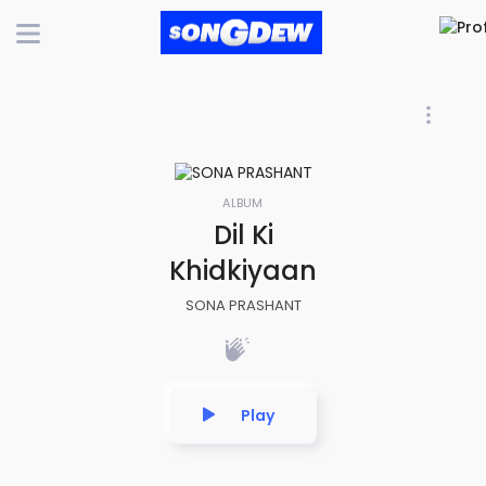
ALBUM
Dil Ki
Khidkiyaan
SONA PRASHANT
Play