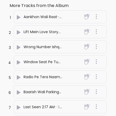
More Tracks from the Album
Aankhon Wali Raat
- SONA PRASHANT
1
Lift Mein Love Story
- SONA PRASHANT
2
Wrong Number Ishq
- SONA PRASHANT
3
Window Seat Pe Tu
- SONA PRASHANT
4
Radio Pe Tera Naam
- SONA PRASHANT
5
Baarish Wali Parking
- SONA PRASHANT
6
Last Seen 2:17 AM
- SONA PRASHANT
7