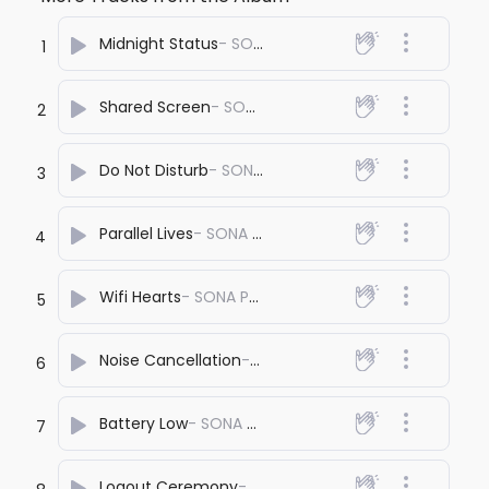
Midnight Status
- SONA PRASHANT
1
Shared Screen
- SONA PRASHANT
2
Do Not Disturb
- SONA PRASHANT
3
Parallel Lives
- SONA PRASHANT
4
Wifi Hearts
- SONA PRASHANT
5
Noise Cancellation
- SONA PRASHANT
6
Battery Low
- SONA PRASHANT
7
Logout Ceremony
- SONA PRASHANT