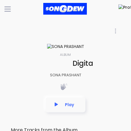
ALBUM
Digital After Ho
SONA PRASHANT
Play
More Tracks from the Album