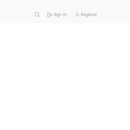
Sign in
Register