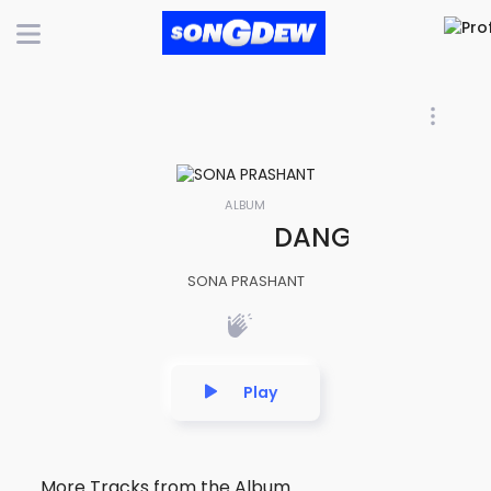
ALBUM
DANGEROUS LOVE 
SONA PRASHANT
Play
More Tracks from the Album