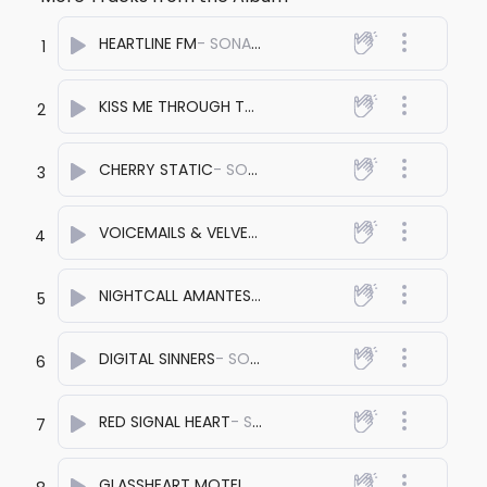
HEARTLINE FM
- SONA PRASHANT
1
KISS ME THROUGH THE SPEAKERS
- SONA PRASHANT
2
CHERRY STATIC
- SONA PRASHANT
3
VOICEMAILS & VELVET
- SONA PRASHANT
4
NIGHTCALL AMANTES
- SONA PRASHANT
5
DIGITAL SINNERS
- SONA PRASHANT
6
RED SIGNAL HEART
- SONA PRASHANT
7
GLASSHEART MOTEL
- SONA PRASHANT