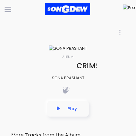
ALBUM
CRIMSON VELOCIT
SONA PRASHANT
Play
More Tracks from the Album