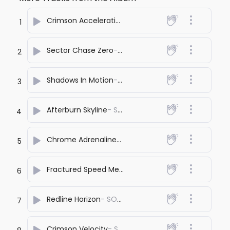
Crimson Acceleration
- SONA PRASHANT
1
Sector Chase Zero
- SONA PRASHANT
2
Shadows In Motion
- SONA PRASHANT
3
Afterburn Skyline
- SONA PRASHANT
4
Chrome Adrenaline
- SONA PRASHANT
5
Fractured Speed Memory
- SONA PRASHANT
6
Redline Horizon
- SONA PRASHANT
7
Crimson Velocity
- SONA PRASHANT