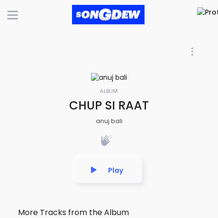
ALBUM
CHUP SI RAAT
anuj bali
Play
More Tracks from the Album