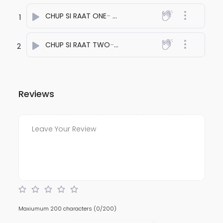
CHUP SI RAAT ONE
- anuj bali
1
CHUP SI RAAT TWO
- anuj bali
2
Reviews
Maxiumum 200 characters
(0/200)