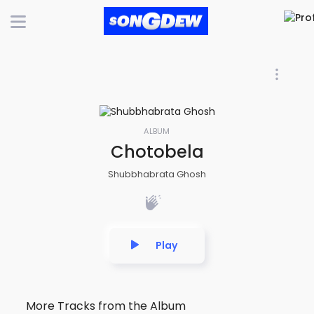
ALBUM
Chotobela
Shubbhabrata Ghosh
Play
More Tracks from the Album