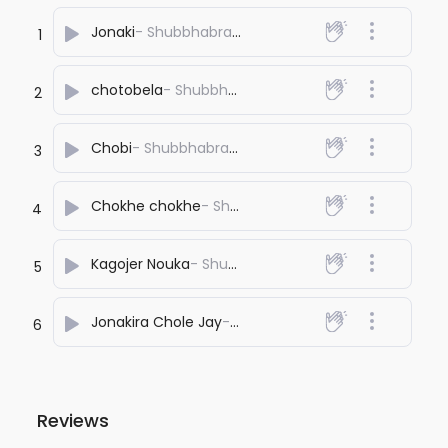
Jonaki
- Shubbhabrata Ghosh
1
chotobela
- Shubbhabrata Ghosh
2
Chobi
- Shubbhabrata Ghosh
3
Chokhe chokhe
- Shubbhabrata Ghosh
4
Kagojer Nouka
- Shubbhabrata Ghosh
5
Jonakira Chole Jay
- Shubbhabrata Ghosh
6
Reviews