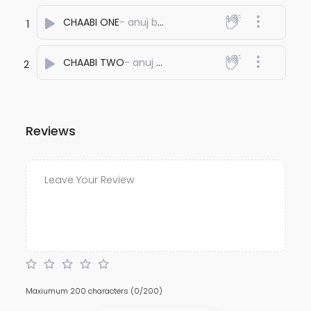
CHAABI ONE
- anuj bali
1
CHAABI TWO
- anuj bali
2
Reviews
Maxiumum 200 characters
(0/200)