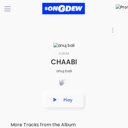
ALBUM
CHAABI
anuj bali
Play
More Tracks from the Album