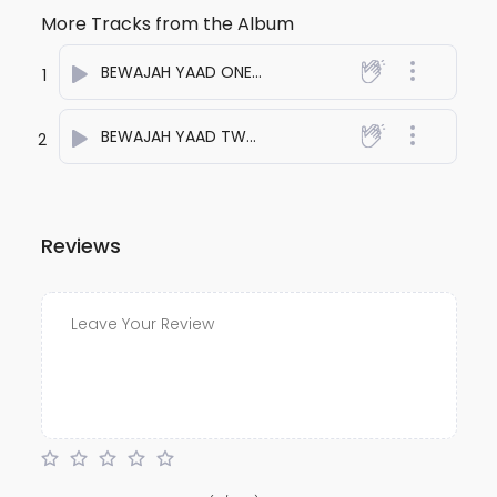
More Tracks from the Album
BEWAJAH YAAD ONE
- anuj bali
1
BEWAJAH YAAD TWO
- anuj bali
2
Reviews