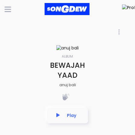
ALBUM
BEWAJAH
YAAD
anuj bali
Play