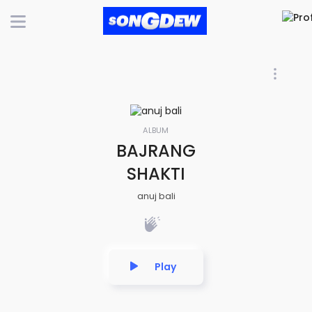
ALBUM
BAJRANG
SHAKTI
anuj bali
Play