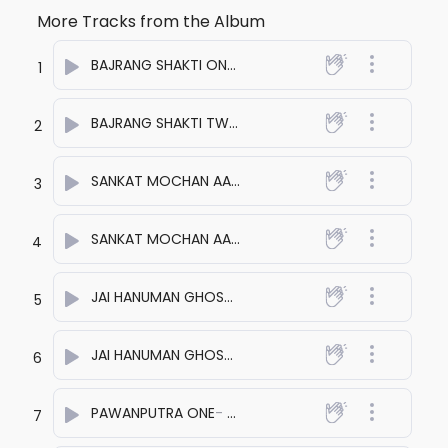
More Tracks from the Album
BAJRANG SHAKTI ONE
- anuj bali
1
BAJRANG SHAKTI TWO
- anuj bali
2
SANKAT MOCHAN AAYE ONE
- anuj bali
3
SANKAT MOCHAN AAYE TWO
- anuj bali
4
JAI HANUMAN GHOSHNA ONE
- anuj bali
5
JAI HANUMAN GHOSHNA TWO
- anuj bali
6
PAWANPUTRA ONE
- anuj bali
7